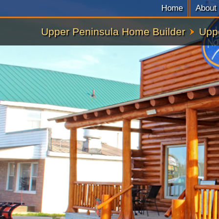
Home
About
Upper Peninsula Home Builder
Upp