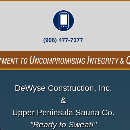
(906) 477-7377
DeWyse Construction, Inc.
&
Upper Peninsula Sauna Co.
"Ready to Sweat!"