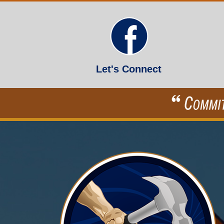
Let's Connect