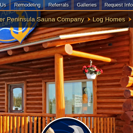
 Us
Remodeling
Referrals
Galleries
Request Info
er Peninsula Sauna Company
Log Homes