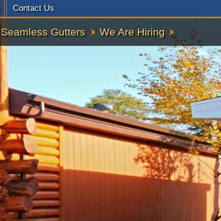
Contact Us
Seamless Gutters
We Are Hiring