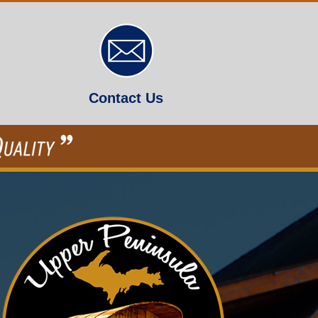
Contact Us