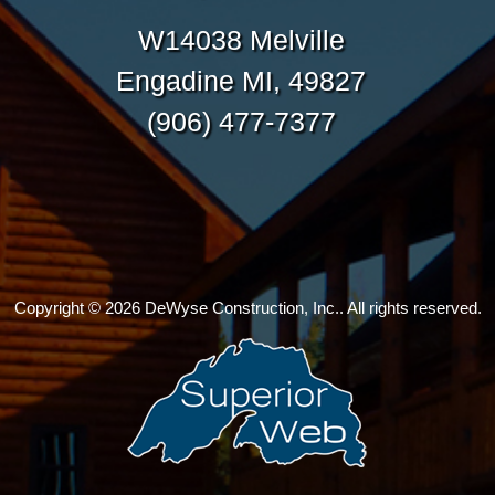
W14038 Melville
Engadine MI, 49827
(906) 477-7377
Copyright © 2026 DeWyse Construction, Inc.. All rights reserved.