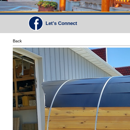
Let's Connect
Back