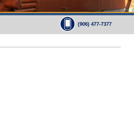
(906) 477-7377