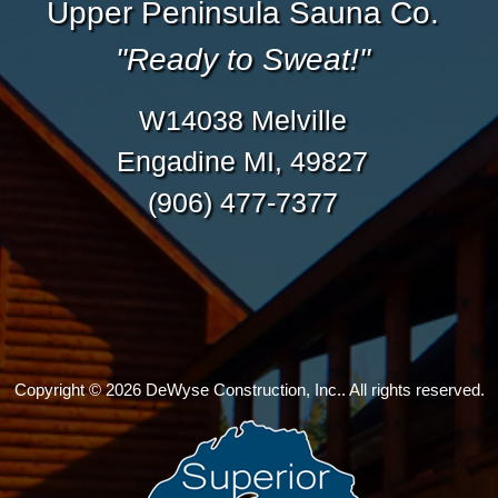
Upper Peninsula Sauna Co.
"Ready to Sweat!"
W14038 Melville
Engadine MI, 49827
(906) 477-7377
Copyright © 2026 DeWyse Construction, Inc.. All rights reserved.