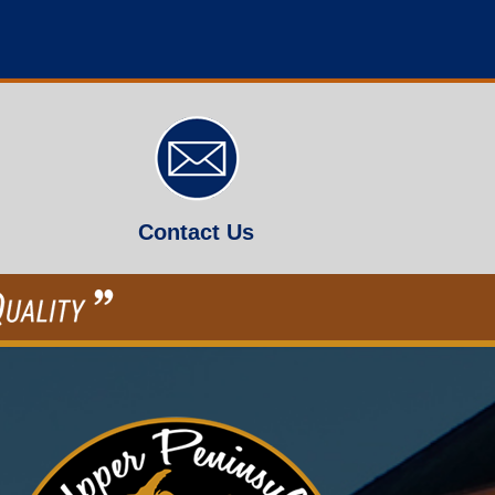
Contact Us