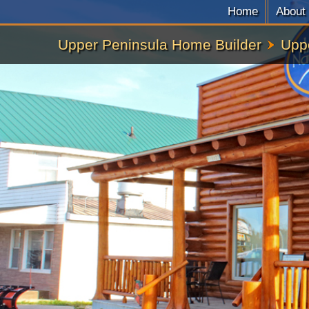
Home
About
Upper Peninsula Home Builder
Upp