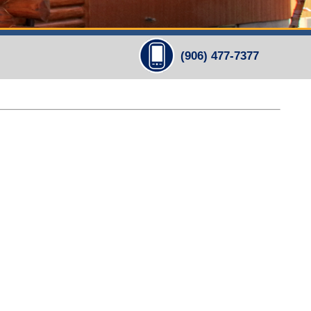
(906) 477-7377