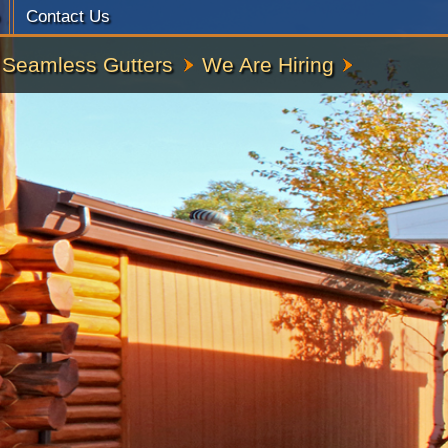
Contact Us
Seamless Gutters
We Are Hiring