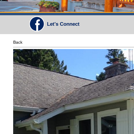
Let's Connect
Back