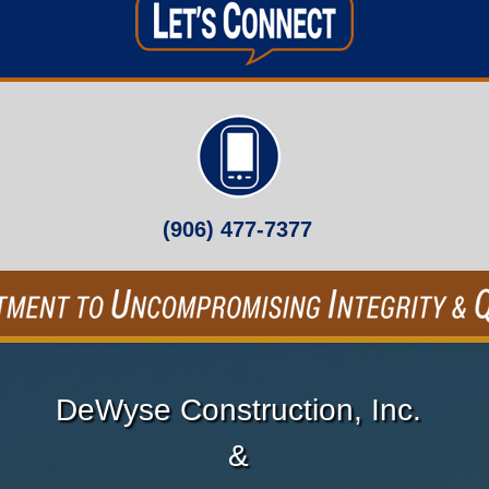
(906) 477-7377
DeWyse Construction, Inc.
&