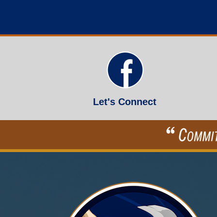
Let's Connect