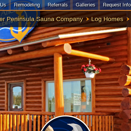
 Us
Remodeling
Referrals
Galleries
Request Info
er Peninsula Sauna Company
Log Homes