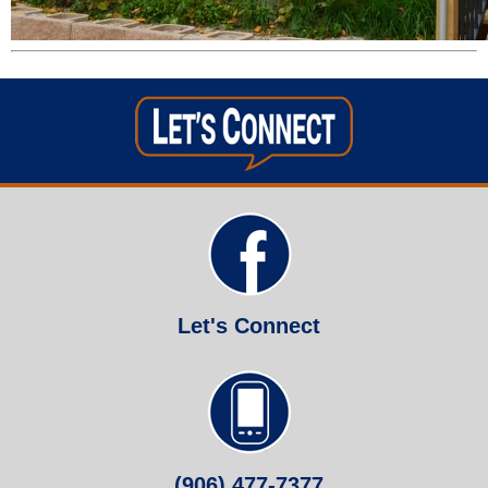
Let's Connect
(906) 477-7377