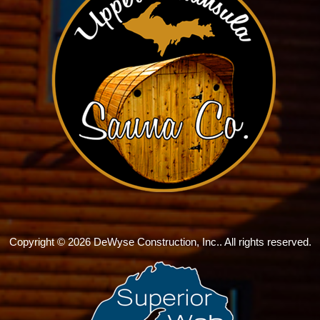
Copyright © 2026 DeWyse Construction, Inc.. All rights reserved.