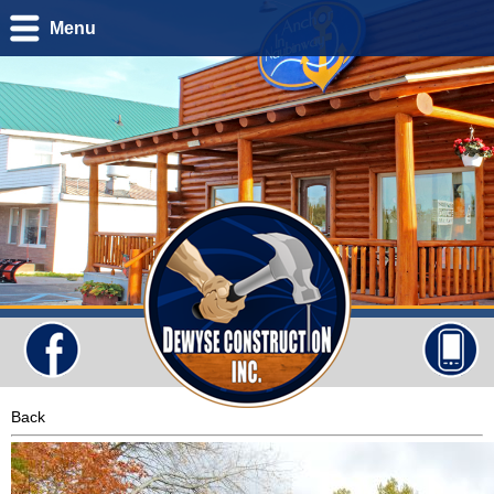
Menu
Back