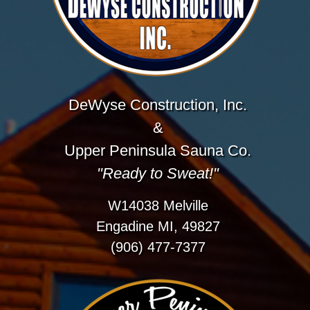
DeWyse Construction, Inc.
&
Upper Peninsula Sauna Co.
"Ready to Sweat!"
W14038 Melville
Engadine MI, 49827
(906) 477-7377