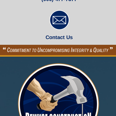
Contact Us