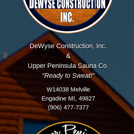
DeWyse Construction, Inc.
&
Upper Peninsula Sauna Co.
"Ready to Sweat!"
W14038 Melville
Engadine MI, 49827
(906) 477-7377