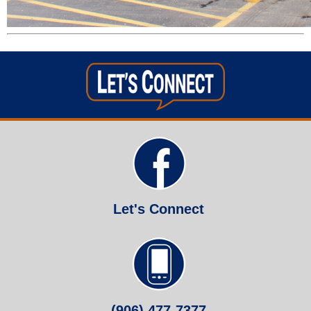
Let's Connect
(906) 477-7377