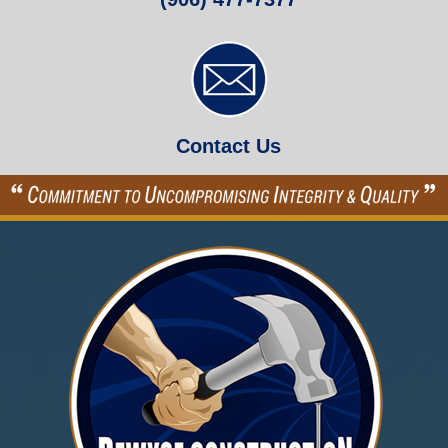
Contact Us