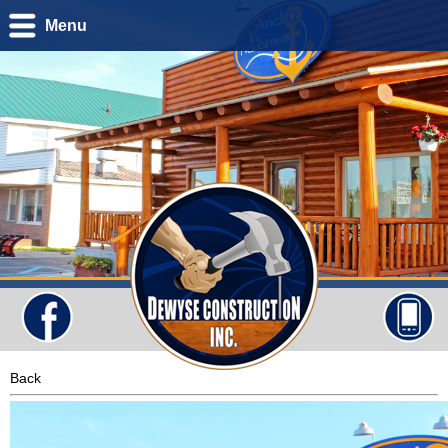
Menu
Back