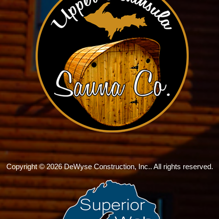
Copyright © 2026 DeWyse Construction, Inc.. All rights reserved.