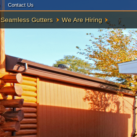
Contact Us
Seamless Gutters
We Are Hiring