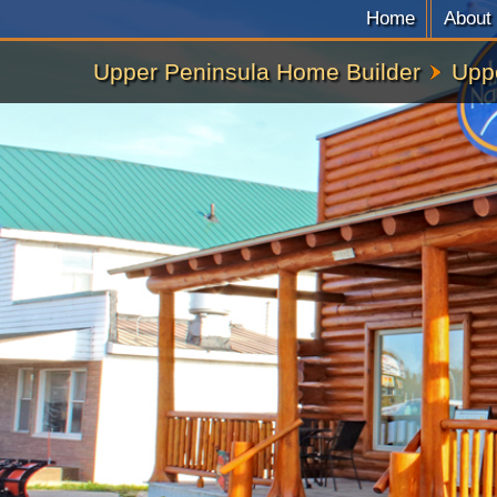
Home
About
Upper Peninsula Home Builder
Upp