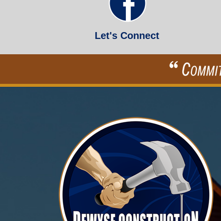
Let's Connect