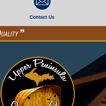
Contact Us