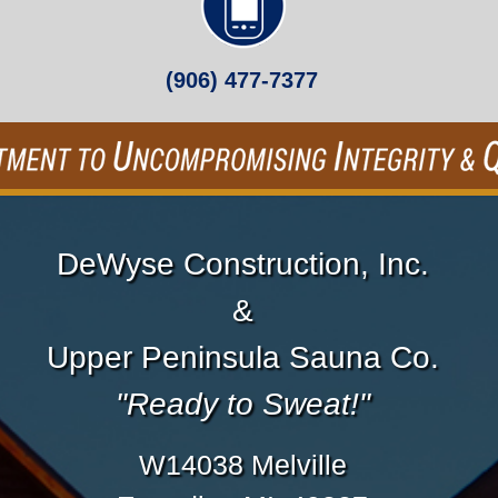
(906) 477-7377
DeWyse Construction, Inc.
&
Upper Peninsula Sauna Co.
"Ready to Sweat!"
W14038 Melville