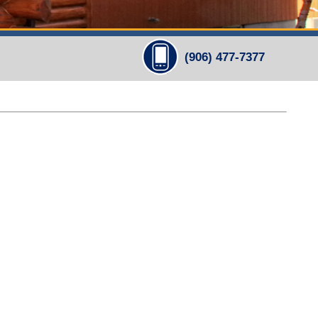
(906) 477-7377