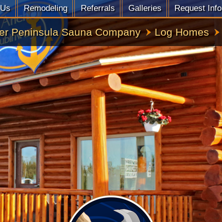
 Us
Remodeling
Referrals
Galleries
Request Info
er Peninsula Sauna Company
Log Homes