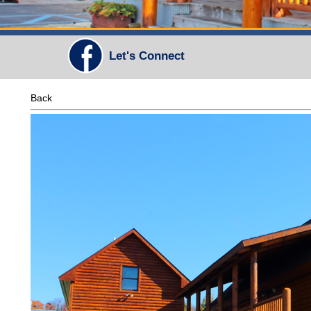
Let's Connect
Back