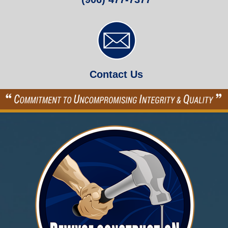
Contact Us