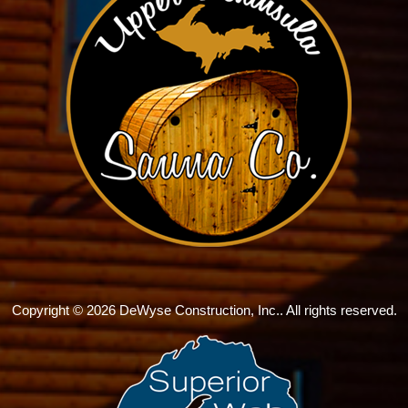
Copyright © 2026 DeWyse Construction, Inc.. All rights reserved.