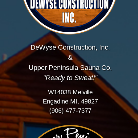
DeWyse Construction, Inc.
&
Upper Peninsula Sauna Co.
"Ready to Sweat!"
W14038 Melville
Engadine MI, 49827
(906) 477-7377