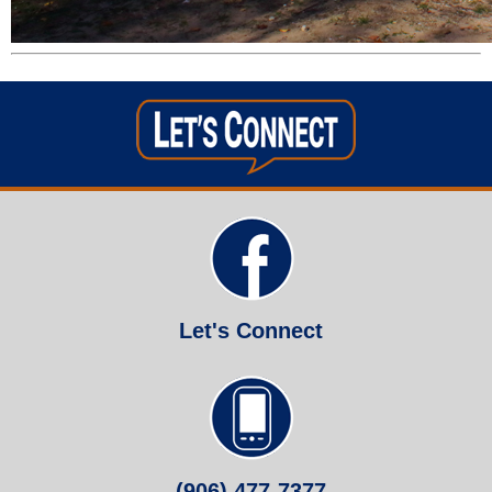
Let's Connect
(906) 477-7377