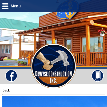
Menu
Back