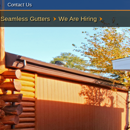
Contact Us
Seamless Gutters
We Are Hiring