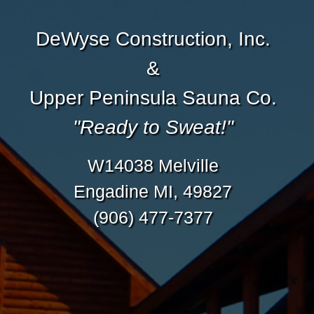
DeWyse Construction, Inc.
&
Upper Peninsula Sauna Co.
"Ready to Sweat!"
W14038 Melville
Engadine MI, 49827
(906) 477-7377