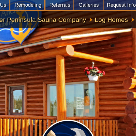
 Us
Remodeling
Referrals
Galleries
Request Info
er Peninsula Sauna Company
Log Homes