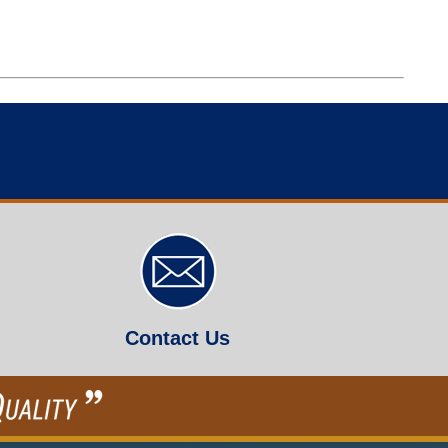
Contact Us