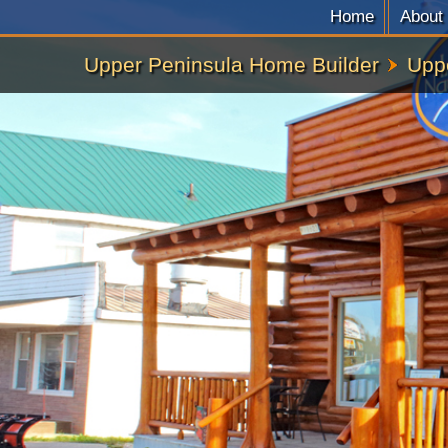
Home
About
Upper Peninsula Home Builder
Upp