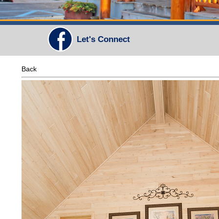
Let's Connect
Back