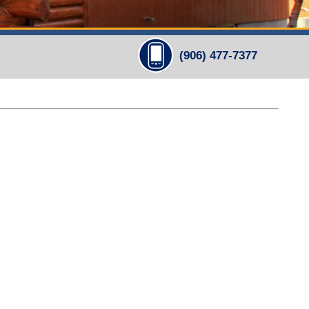
(906) 477-7377