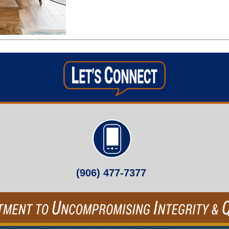
(906) 477-7377