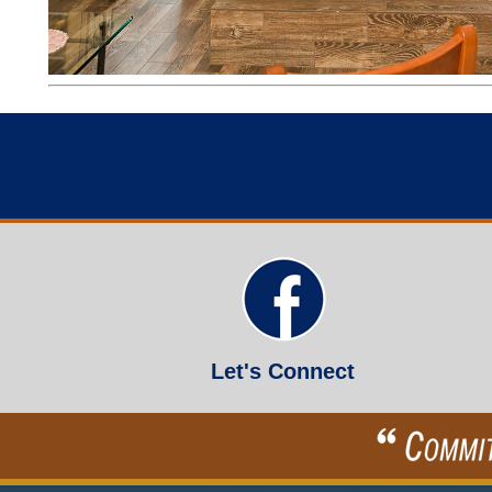
Let's Connect