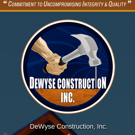
DeWyse Construction, Inc.