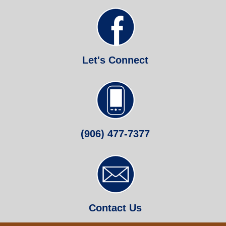
Let's Connect
(906) 477-7377
Contact Us