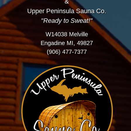
&
Upper Peninsula Sauna Co.
"Ready to Sweat!"
W14038 Melville
Engadine MI, 49827
(906) 477-7377