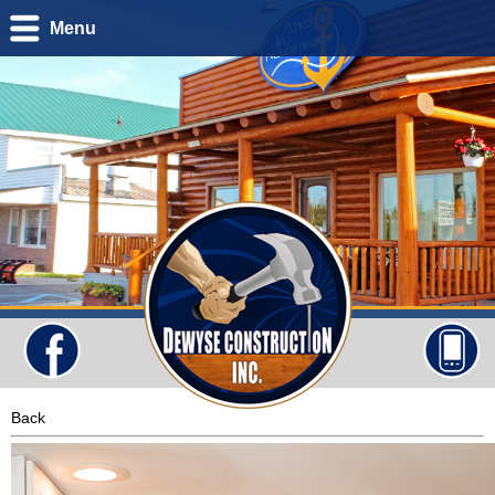
Menu
Back