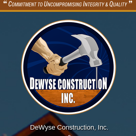
DeWyse Construction, Inc.