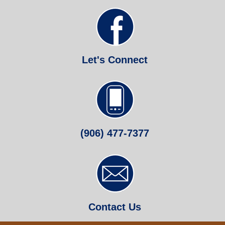
Let's Connect
(906) 477-7377
Contact Us