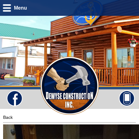
Menu
Back