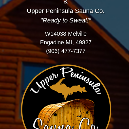
&
Upper Peninsula Sauna Co.
"Ready to Sweat!"
W14038 Melville
Engadine MI, 49827
(906) 477-7377