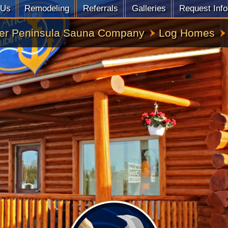
 Us
Remodeling
Referrals
Galleries
Request Info
er Peninsula Sauna Company
Log Homes