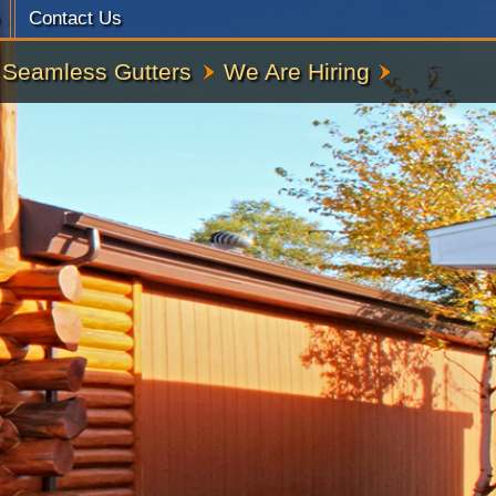
Contact Us
Seamless Gutters
We Are Hiring