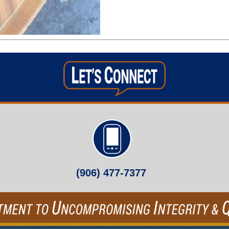
(906) 477-7377