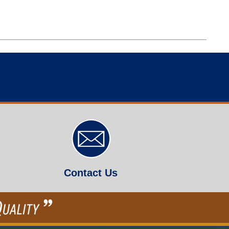
Contact Us