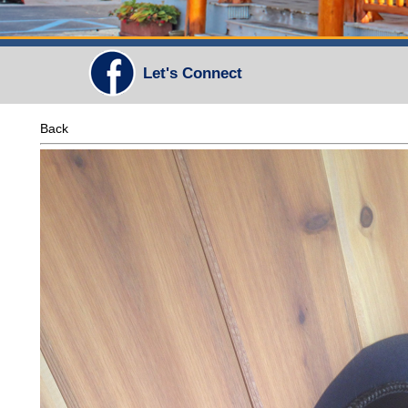
Let's Connect
Back