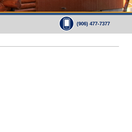
(906) 477-7377