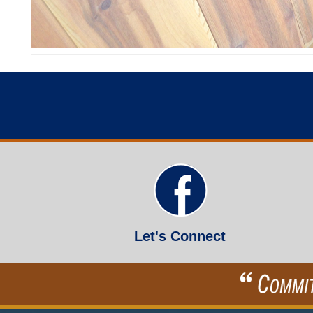
Let's Connect