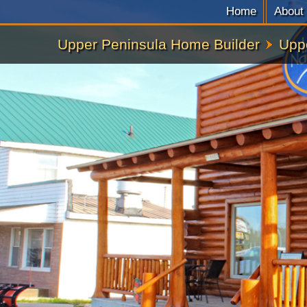
Home
About
Upper Peninsula Home Builder
Upp