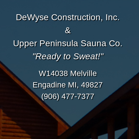
DeWyse Construction, Inc.
&
Upper Peninsula Sauna Co.
"Ready to Sweat!"
W14038 Melville
Engadine MI, 49827
(906) 477-7377