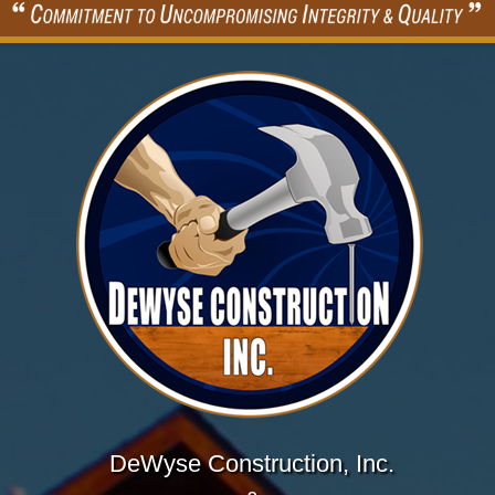
DeWyse Construction, Inc.