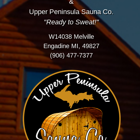
&
Upper Peninsula Sauna Co.
"Ready to Sweat!"
W14038 Melville
Engadine MI, 49827
(906) 477-7377