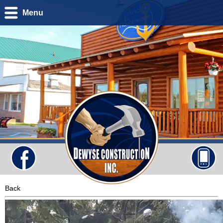
Menu
Back