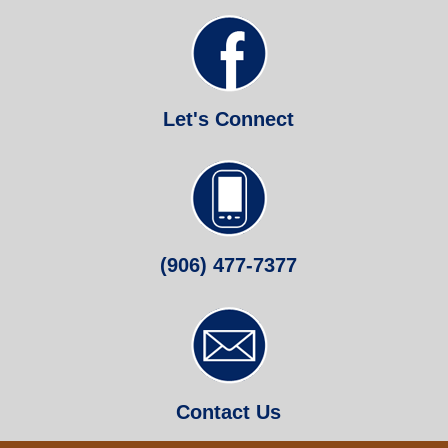
Let's Connect
(906) 477-7377
Contact Us