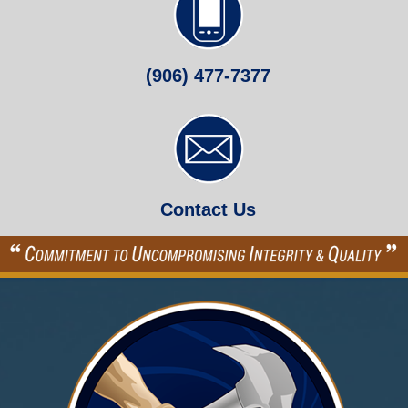
(906) 477-7377
Contact Us