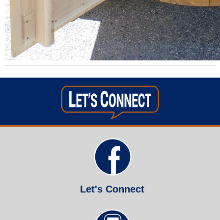
Let's Connect