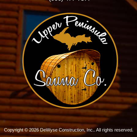
Copyright © 2026 DeWyse Construction, Inc.. All rights reserved.