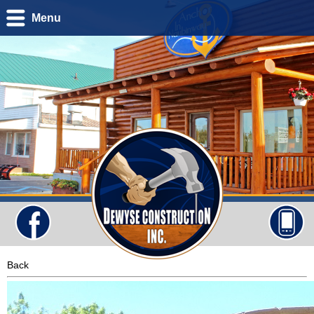
Menu
Back