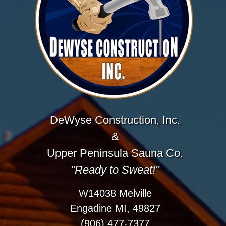
DeWyse Construction, Inc.
&
Upper Peninsula Sauna Co.
"Ready to Sweat!"
W14038 Melville
Engadine MI, 49827
(906) 477-7377